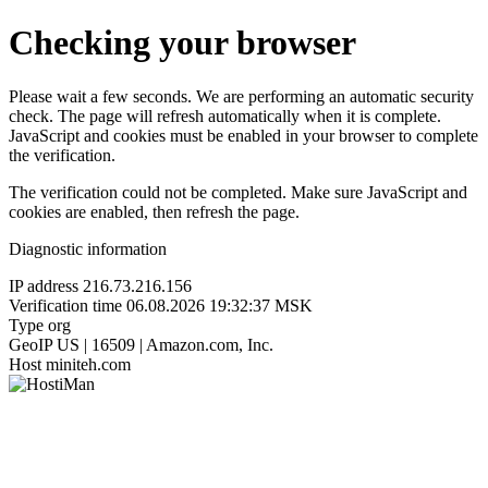
Checking your browser
Please wait a few seconds. We are performing an automatic security
check. The page will refresh automatically when it is complete.
JavaScript and cookies must be enabled in your browser to complete
the verification.
The verification could not be completed. Make sure JavaScript and
cookies are enabled, then refresh the page.
Diagnostic information
IP address
216.73.216.156
Verification time
06.08.2026 19:32:37 MSK
Type
org
GeoIP
US | 16509 | Amazon.com, Inc.
Host
miniteh.com