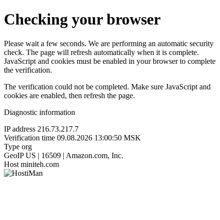
Checking your browser
Please wait a few seconds. We are performing an automatic security
check. The page will refresh automatically when it is complete.
JavaScript and cookies must be enabled in your browser to complete
the verification.
The verification could not be completed. Make sure JavaScript and
cookies are enabled, then refresh the page.
Diagnostic information
IP address
216.73.217.7
Verification time
09.08.2026 13:00:50 MSK
Type
org
GeoIP
US | 16509 | Amazon.com, Inc.
Host
miniteh.com