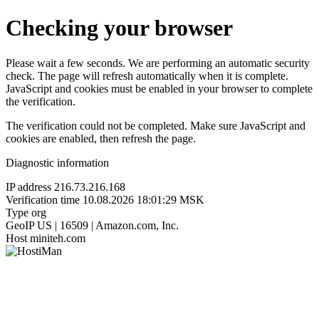
Checking your browser
Please wait a few seconds. We are performing an automatic security
check. The page will refresh automatically when it is complete.
JavaScript and cookies must be enabled in your browser to complete
the verification.
The verification could not be completed. Make sure JavaScript and
cookies are enabled, then refresh the page.
Diagnostic information
IP address
216.73.216.168
Verification time
10.08.2026 18:01:29 MSK
Type
org
GeoIP
US | 16509 | Amazon.com, Inc.
Host
miniteh.com