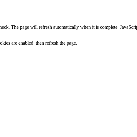
heck. The page will refresh automatically when it is complete. JavaScr
kies are enabled, then refresh the page.