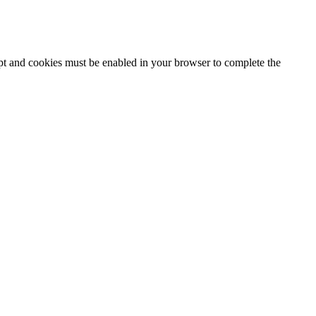
ipt and cookies must be enabled in your browser to complete the