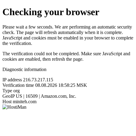
Checking your browser
Please wait a few seconds. We are performing an automatic security
check. The page will refresh automatically when it is complete.
JavaScript and cookies must be enabled in your browser to complete
the verification.
The verification could not be completed. Make sure JavaScript and
cookies are enabled, then refresh the page.
Diagnostic information
IP address
216.73.217.115
Verification time
08.08.2026 18:58:25 MSK
Type
org
GeoIP
US | 16509 | Amazon.com, Inc.
Host
miniteh.com