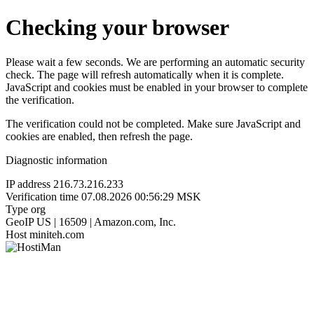
Checking your browser
Please wait a few seconds. We are performing an automatic security
check. The page will refresh automatically when it is complete.
JavaScript and cookies must be enabled in your browser to complete
the verification.
The verification could not be completed. Make sure JavaScript and
cookies are enabled, then refresh the page.
Diagnostic information
IP address
216.73.216.233
Verification time
07.08.2026 00:56:29 MSK
Type
org
GeoIP
US | 16509 | Amazon.com, Inc.
Host
miniteh.com