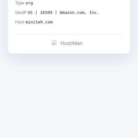
Type
org
GeoIP
US | 16509 | Amazon.com, Inc.
Host
miniteh.com