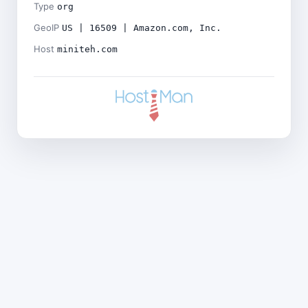
Type
org
GeoIP
US | 16509 | Amazon.com, Inc.
Host
miniteh.com