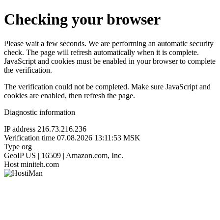
Checking your browser
Please wait a few seconds. We are performing an automatic security
check. The page will refresh automatically when it is complete.
JavaScript and cookies must be enabled in your browser to complete
the verification.
The verification could not be completed. Make sure JavaScript and
cookies are enabled, then refresh the page.
Diagnostic information
IP address
216.73.216.236
Verification time
07.08.2026 13:11:53 MSK
Type
org
GeoIP
US | 16509 | Amazon.com, Inc.
Host
miniteh.com