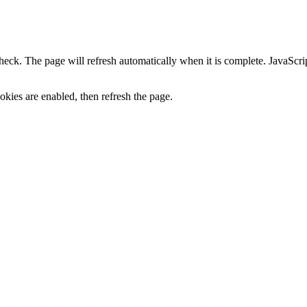
heck. The page will refresh automatically when it is complete. JavaScr
kies are enabled, then refresh the page.