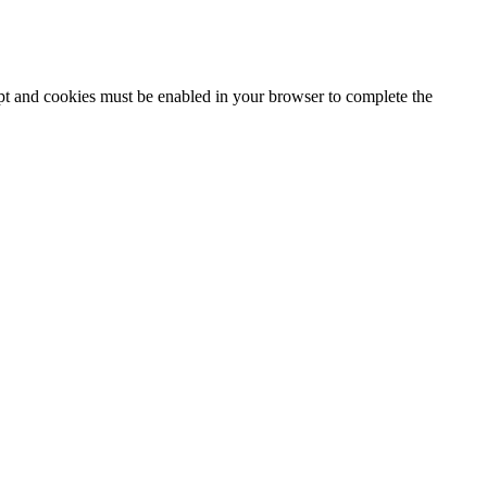
ipt and cookies must be enabled in your browser to complete the