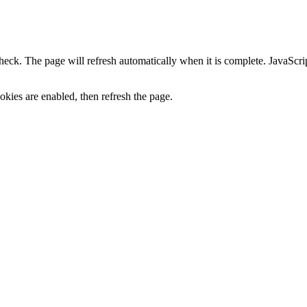
heck. The page will refresh automatically when it is complete. JavaScr
kies are enabled, then refresh the page.