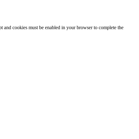
ipt and cookies must be enabled in your browser to complete the