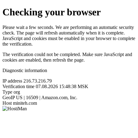
Checking your browser
Please wait a few seconds. We are performing an automatic security
check. The page will refresh automatically when it is complete.
JavaScript and cookies must be enabled in your browser to complete
the verification.
The verification could not be completed. Make sure JavaScript and
cookies are enabled, then refresh the page.
Diagnostic information
IP address
216.73.216.79
Verification time
07.08.2026 15:48:38 MSK
Type
org
GeoIP
US | 16509 | Amazon.com, Inc.
Host
miniteh.com