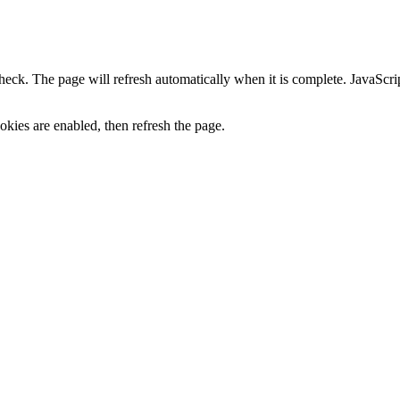
heck. The page will refresh automatically when it is complete. JavaScr
kies are enabled, then refresh the page.