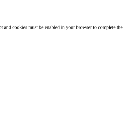
ipt and cookies must be enabled in your browser to complete the