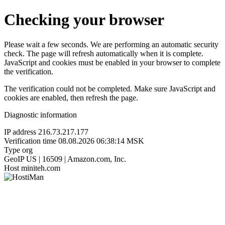
Checking your browser
Please wait a few seconds. We are performing an automatic security
check. The page will refresh automatically when it is complete.
JavaScript and cookies must be enabled in your browser to complete
the verification.
The verification could not be completed. Make sure JavaScript and
cookies are enabled, then refresh the page.
Diagnostic information
IP address
216.73.217.177
Verification time
08.08.2026 06:38:14 MSK
Type
org
GeoIP
US | 16509 | Amazon.com, Inc.
Host
miniteh.com