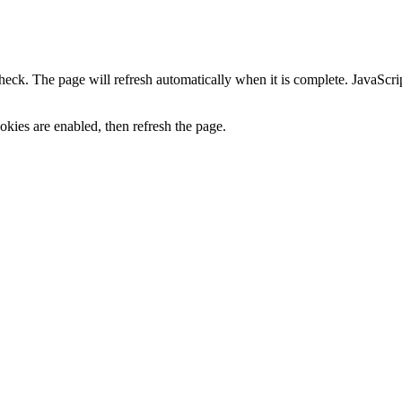
heck. The page will refresh automatically when it is complete. JavaScr
kies are enabled, then refresh the page.