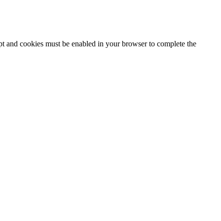
ipt and cookies must be enabled in your browser to complete the