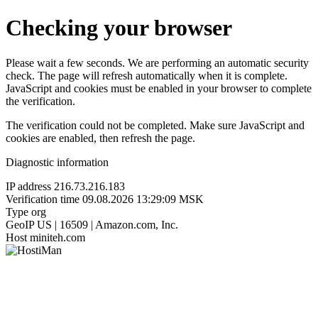
Checking your browser
Please wait a few seconds. We are performing an automatic security
check. The page will refresh automatically when it is complete.
JavaScript and cookies must be enabled in your browser to complete
the verification.
The verification could not be completed. Make sure JavaScript and
cookies are enabled, then refresh the page.
Diagnostic information
IP address
216.73.216.183
Verification time
09.08.2026 13:29:09 MSK
Type
org
GeoIP
US | 16509 | Amazon.com, Inc.
Host
miniteh.com