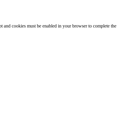
ipt and cookies must be enabled in your browser to complete the