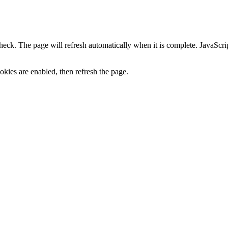
heck. The page will refresh automatically when it is complete. JavaScr
kies are enabled, then refresh the page.