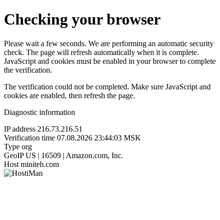
Checking your browser
Please wait a few seconds. We are performing an automatic security
check. The page will refresh automatically when it is complete.
JavaScript and cookies must be enabled in your browser to complete
the verification.
The verification could not be completed. Make sure JavaScript and
cookies are enabled, then refresh the page.
Diagnostic information
IP address
216.73.216.51
Verification time
07.08.2026 23:44:03 MSK
Type
org
GeoIP
US | 16509 | Amazon.com, Inc.
Host
miniteh.com