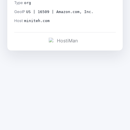
Type
org
GeoIP
US | 16509 | Amazon.com, Inc.
Host
miniteh.com