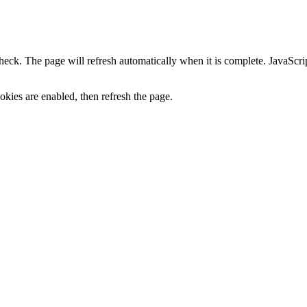
heck. The page will refresh automatically when it is complete. JavaScr
kies are enabled, then refresh the page.