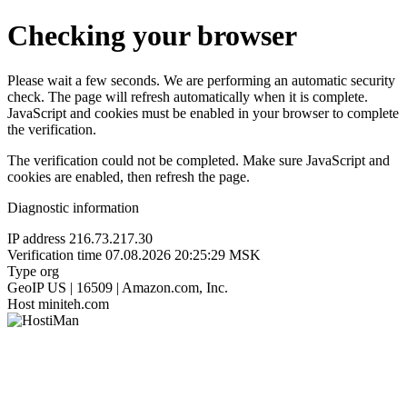
Checking your browser
Please wait a few seconds. We are performing an automatic security
check. The page will refresh automatically when it is complete.
JavaScript and cookies must be enabled in your browser to complete
the verification.
The verification could not be completed. Make sure JavaScript and
cookies are enabled, then refresh the page.
Diagnostic information
IP address
216.73.217.30
Verification time
07.08.2026 20:25:29 MSK
Type
org
GeoIP
US | 16509 | Amazon.com, Inc.
Host
miniteh.com