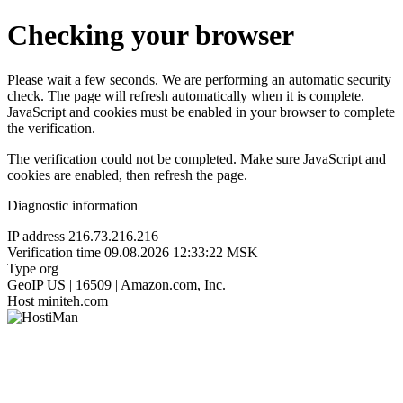
Checking your browser
Please wait a few seconds. We are performing an automatic security
check. The page will refresh automatically when it is complete.
JavaScript and cookies must be enabled in your browser to complete
the verification.
The verification could not be completed. Make sure JavaScript and
cookies are enabled, then refresh the page.
Diagnostic information
IP address
216.73.216.216
Verification time
09.08.2026 12:33:22 MSK
Type
org
GeoIP
US | 16509 | Amazon.com, Inc.
Host
miniteh.com