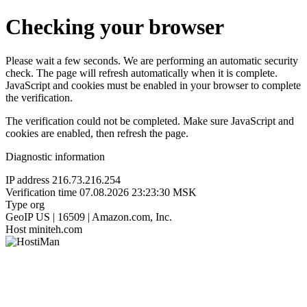
Checking your browser
Please wait a few seconds. We are performing an automatic security
check. The page will refresh automatically when it is complete.
JavaScript and cookies must be enabled in your browser to complete
the verification.
The verification could not be completed. Make sure JavaScript and
cookies are enabled, then refresh the page.
Diagnostic information
IP address
216.73.216.254
Verification time
07.08.2026 23:23:30 MSK
Type
org
GeoIP
US | 16509 | Amazon.com, Inc.
Host
miniteh.com