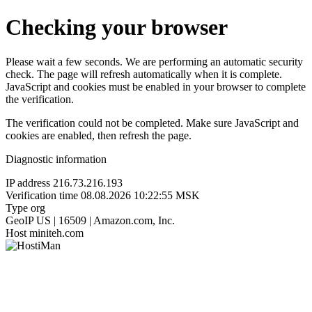
Checking your browser
Please wait a few seconds. We are performing an automatic security
check. The page will refresh automatically when it is complete.
JavaScript and cookies must be enabled in your browser to complete
the verification.
The verification could not be completed. Make sure JavaScript and
cookies are enabled, then refresh the page.
Diagnostic information
IP address
216.73.216.193
Verification time
08.08.2026 10:22:55 MSK
Type
org
GeoIP
US | 16509 | Amazon.com, Inc.
Host
miniteh.com