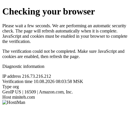
Checking your browser
Please wait a few seconds. We are performing an automatic security
check. The page will refresh automatically when it is complete.
JavaScript and cookies must be enabled in your browser to complete
the verification.
The verification could not be completed. Make sure JavaScript and
cookies are enabled, then refresh the page.
Diagnostic information
IP address
216.73.216.212
Verification time
10.08.2026 08:03:58 MSK
Type
org
GeoIP
US | 16509 | Amazon.com, Inc.
Host
miniteh.com