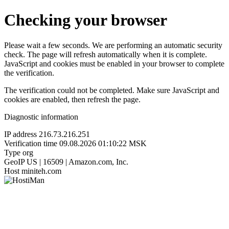
Checking your browser
Please wait a few seconds. We are performing an automatic security
check. The page will refresh automatically when it is complete.
JavaScript and cookies must be enabled in your browser to complete
the verification.
The verification could not be completed. Make sure JavaScript and
cookies are enabled, then refresh the page.
Diagnostic information
IP address
216.73.216.251
Verification time
09.08.2026 01:10:22 MSK
Type
org
GeoIP
US | 16509 | Amazon.com, Inc.
Host
miniteh.com