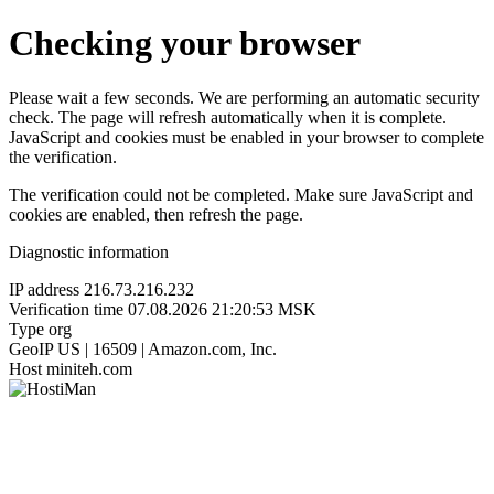
Checking your browser
Please wait a few seconds. We are performing an automatic security
check. The page will refresh automatically when it is complete.
JavaScript and cookies must be enabled in your browser to complete
the verification.
The verification could not be completed. Make sure JavaScript and
cookies are enabled, then refresh the page.
Diagnostic information
IP address
216.73.216.232
Verification time
07.08.2026 21:20:53 MSK
Type
org
GeoIP
US | 16509 | Amazon.com, Inc.
Host
miniteh.com